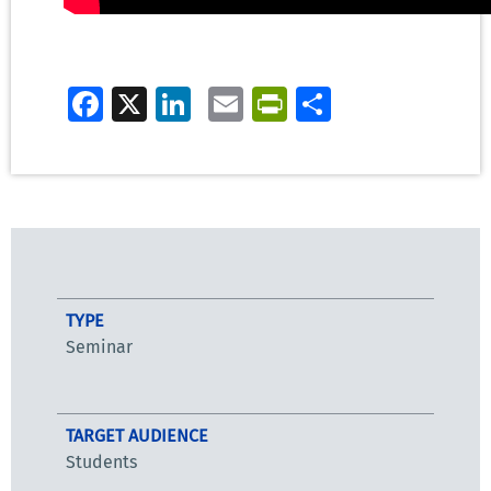
Facebook
X
LinkedIn
Email
PrintFriendly
Share
TYPE
Seminar
TARGET AUDIENCE
Students