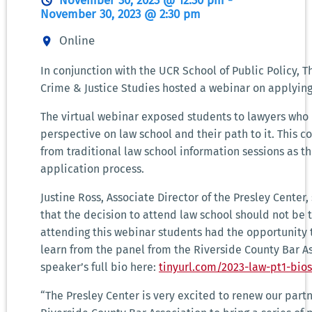
November 30, 2023 @ 12:30 pm
-
November 30, 2023 @ 2:30 pm
Online
In conjunction with the UCR School of Public Policy, T
Crime & Justice Studies hosted a webinar on applying
The virtual webinar exposed students to lawyers wh
perspective on law school and their path to it. This c
from traditional law school information sessions as t
application process.
Justine Ross, Associate Director of the Presley Center
that the decision to attend law school should not be t
attending this webinar students had the opportunity 
learn from the panel from the Riverside County Bar A
speaker’s full bio here:
tinyurl.com/2023-law-pt1-bios
“The Presley Center is very excited to renew our part