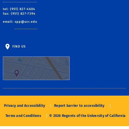
tel: (951) 827-4604
fax: (951) 827-7394
email:
spp@ucr.edu
FIND US
Privacy and Accessibility
Report barrier to accessibility
Terms and Conditions
© 2026 Regents of the University of California