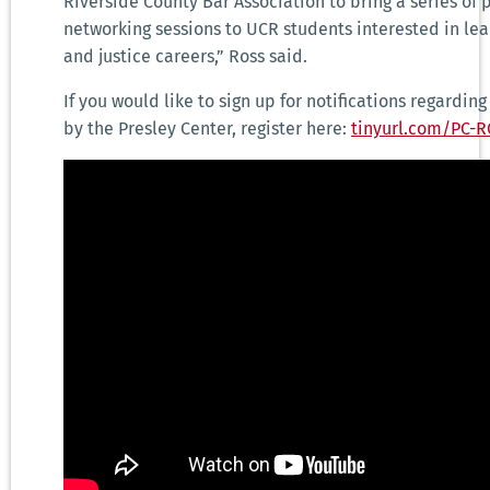
Riverside County Bar Association to bring a series of
networking sessions to UCR students interested in le
and justice careers,” Ross said.
If you would like to sign up for notifications regardin
by the Presley Center, register here:
tinyurl.com/PC-