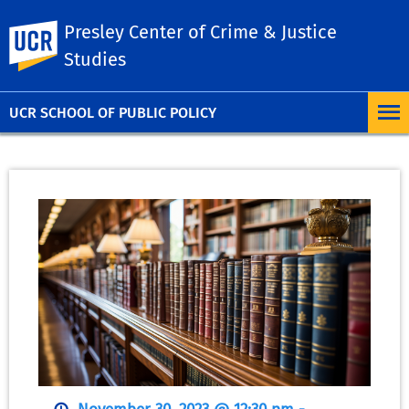
Presley Center of Crime & Justice
UC Riverside
Studies
UCR SCHOOL OF PUBLIC POLICY