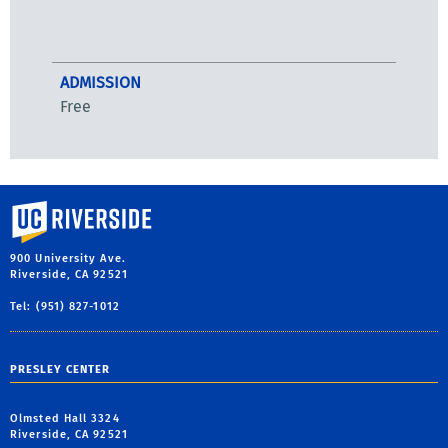
ADMISSION
Free
University of California, Riverside
900 University Ave.
Riverside, CA 92521
Tel: (951) 827-1012
PRESLEY CENTER
Olmsted Hall 3324
Riverside, CA 92521