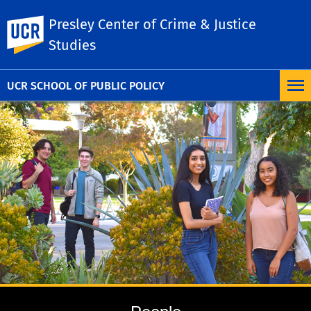
Presley Center of Crime & Justice
UC Riverside
Studies
UCR SCHOOL OF PUBLIC POLICY