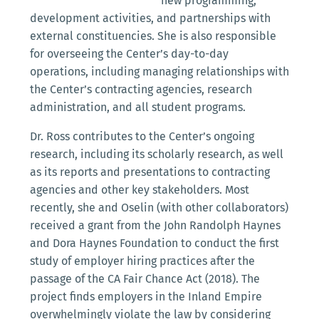
new programming,
development activities, and partnerships with
external constituencies. She is also responsible
for overseeing the Center’s day-to-day
operations, including managing relationships with
the Center’s contracting agencies, research
administration, and all student programs.
Dr. Ross contributes to the Center’s ongoing
research, including its scholarly research, as well
as its reports and presentations to contracting
agencies and other key stakeholders. Most
recently, she and Oselin (with other collaborators)
received a grant from the John Randolph Haynes
and Dora Haynes Foundation to conduct the first
study of employer hiring practices after the
passage of the CA Fair Chance Act (2018). The
project finds employers in the Inland Empire
overwhelmingly violate the law by considering