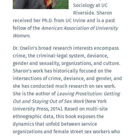
Sociology at UC
Riverside. Sharon
received her Ph.D. from UC Irvine and is a past
fellow of the
American Association of University
Women
.
Dr. Oselin’s broad research interests encompass
crime, the criminal-legal system, deviance,
gender and sexuality, organizations, and culture.
Sharon’s work has historically focused on the
intersections of crime, deviance, and gender, and
she has conducted much research on sex work.
She is the author of
Leaving Prostitution: Getting
Out and Staying Out of Sex Work
(New York
University Press, 2014). Based on multi-site
ethnographic data, this book exposes the
dynamics that unfold between service
organizations and female street sex workers who