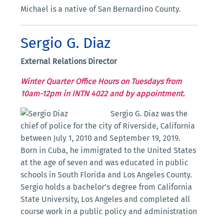
Michael is a native of San Bernardino County.
Sergio G. Diaz
External Relations Director
Winter Quarter Office Hours on Tuesdays from
10am-12pm in INTN 4022 and by appointment.
Sergio G. Diaz was the
chief of police for the city of Riverside, California
between July 1, 2010 and September 19, 2019.
Born in Cuba, he immigrated to the United States
at the age of seven and was educated in public
schools in South Florida and Los Angeles County.
Sergio holds a bachelor’s degree from California
State University, Los Angeles and completed all
course work in a public policy and administration