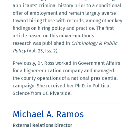
applicants’ criminal history prior to a conditional
offer of employment and remain largely averse
toward hiring those with records, among other key
findings on hiring policy and practice. The first
article based on this mixed-methods
research was published in
Criminology & Public
Policy
(Vol. 23, Iss. 2).
Previously, Dr. Ross worked in Government Affairs
for a higher-education company and managed
the county operations of a national presidential
campaign. She received her Ph.D. in Political
Science from UC Riverside.
Michael A. Ramos
External Relations Director