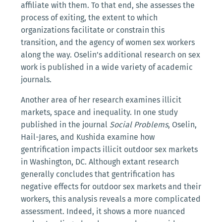
affiliate with them. To that end, she assesses the
process of exiting, the extent to which
organizations facilitate or constrain this
transition, and the agency of women sex workers
along the way. Oselin’s additional research on sex
work is published in a wide variety of academic
journals.
Another area of her research examines illicit
markets, space and inequality. In one study
published in the journal
Social Problems
, Oselin,
Hail-Jares, and Kushida examine how
gentrification impacts illicit outdoor sex markets
in Washington, DC. Although extant research
generally concludes that gentrification has
negative effects for outdoor sex markets and their
workers, this analysis reveals a more complicated
assessment. Indeed, it shows a more nuanced