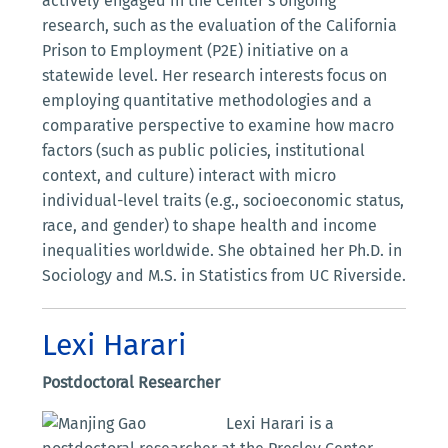
actively engaged in the Center’s ongoing
research, such as the evaluation of the California
Prison to Employment (P2E) initiative on a
statewide level. Her research interests focus on
employing quantitative methodologies and a
comparative perspective to examine how macro
factors (such as public policies, institutional
context, and culture) interact with micro
individual-level traits (e.g., socioeconomic status,
race, and gender) to shape health and income
inequalities worldwide. She obtained her Ph.D. in
Sociology and M.S. in Statistics from UC Riverside.
Lexi Harari
Postdoctoral Researcher
Lexi Harari is a