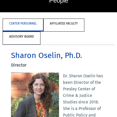
People
CENTER PERSONNEL
AFFILIATED FACULTY
ADVISORY BOARD
Sharon Oselin, Ph.D.
Director
Dr. Sharon Oselin has
been Director of the
Presley Center of
Crime & Justice
Studies since 2018.
She is a Professor of
Public Policy and