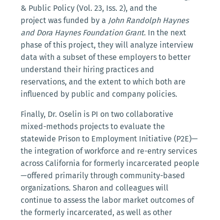
& Public Policy (Vol. 23, Iss. 2), and the
project was funded by a
John Randolph Haynes
and Dora Haynes Foundation Grant
. In the next
phase of this project, they will analyze interview
data with a subset of these employers to better
understand their hiring practices and
reservations, and the extent to which both are
influenced by public and company policies.
Finally, Dr. Oselin is PI on two collaborative
mixed-methods projects to evaluate the
statewide Prison to Employment Initiative (P2E)—
the integration of workforce and re-entry services
across California for formerly incarcerated people
—offered primarily through community-based
organizations. Sharon and colleagues will
continue to assess the labor market outcomes of
the formerly incarcerated, as well as other