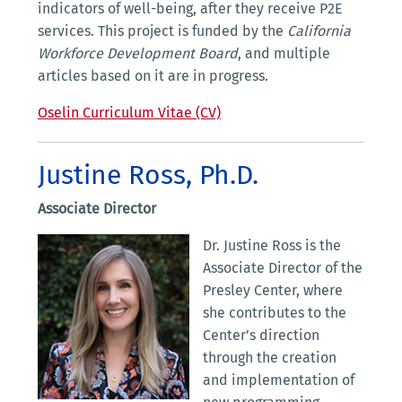
indicators of well-being, after they receive P2E
services. This project is funded by the
California
Workforce Development Board
, and multiple
articles based on it are in progress.
Oselin Curriculum Vitae (CV)
Justine Ross, Ph.D.
Associate Director
Dr. Justine Ross is the
Associate Director of the
Presley Center, where
she contributes to the
Center’s direction
through the creation
and implementation of