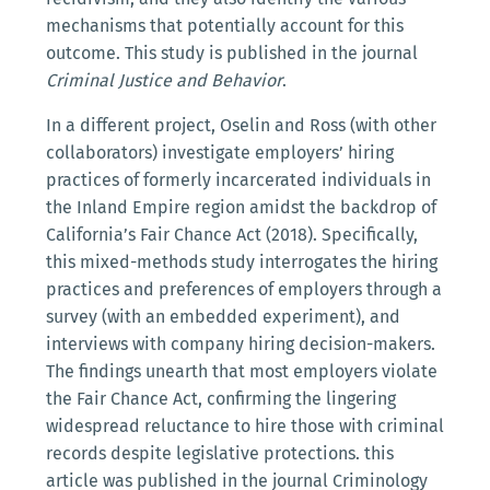
mechanisms that potentially account for this
outcome. This study is published in the journal
Criminal Justice and Behavior
.
In a different project, Oselin and Ross (with other
collaborators) investigate employers’ hiring
practices of formerly incarcerated individuals in
the Inland Empire region amidst the backdrop of
California’s Fair Chance Act (2018). Specifically,
this mixed-methods study interrogates the hiring
practices and preferences of employers through a
survey (with an embedded experiment), and
interviews with company hiring decision-makers.
The findings unearth that most employers violate
the Fair Chance Act, confirming the lingering
widespread reluctance to hire those with criminal
records despite legislative protections. this
article was published in the journal Criminology