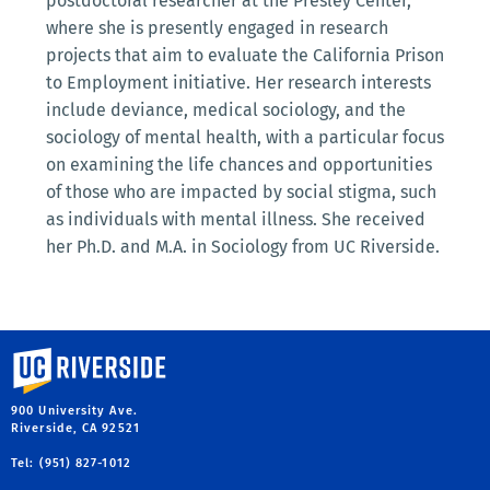
postdoctoral researcher at the Presley Center,
where she is presently engaged in research
projects that aim to evaluate the California Prison
to Employment initiative. Her research interests
include deviance, medical sociology, and the
sociology of mental health, with a particular focus
on examining the life chances and opportunities
of those who are impacted by social stigma, such
as individuals with mental illness. She received
her Ph.D. and M.A. in Sociology from UC Riverside.
University of California, Riverside
900 University Ave.
Riverside, CA 92521
Tel: (951) 827-1012