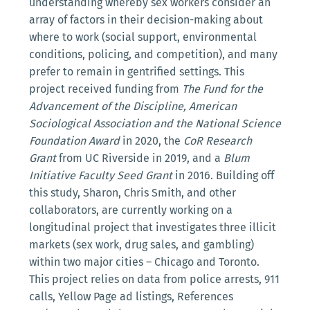
understanding whereby sex workers consider an
array of factors in their decision-making about
where to work (social support, environmental
conditions, policing, and competition), and many
prefer to remain in gentrified settings. This
project received funding from
The Fund for the
Advancement of the Discipline, American
Sociological Association and the National Science
Foundation Award
in 2020, the
CoR Research
Grant
from UC Riverside in 2019, and a
Blum
Initiative Faculty Seed Grant
in 2016. Building off
this study, Sharon, Chris Smith, and other
collaborators, are currently working on a
longitudinal project that investigates three illicit
markets (sex work, drug sales, and gambling)
within two major cities – Chicago and Toronto.
This project relies on data from police arrests, 911
calls, Yellow Page ad listings, References