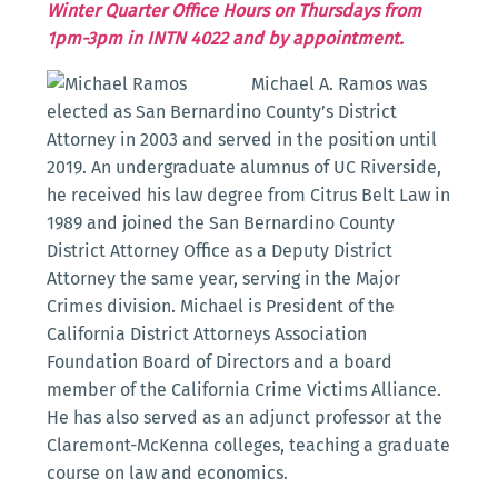
Winter Quarter Office Hours on Thursdays from
1pm-3pm in INTN 4022 and by appointment.
Michael A. Ramos was
elected as San Bernardino County’s District
Attorney in 2003 and served in the position until
2019. An undergraduate alumnus of UC Riverside,
he received his law degree from Citrus Belt Law in
1989 and joined the San Bernardino County
District Attorney Office as a Deputy District
Attorney the same year, serving in the Major
Crimes division. Michael is President of the
California District Attorneys Association
Foundation Board of Directors and a board
member of the California Crime Victims Alliance.
He has also served as an adjunct professor at the
Claremont-McKenna colleges, teaching a graduate
course on law and economics.