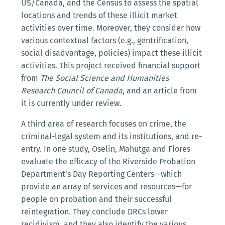
US/Canada, and the Census to assess the spatial
locations and trends of these illicit market
activities over time. Moreover, they consider how
various contextual factors (e.g., gentrification,
social disadvantage, policies) impact these illicit
activities. This project received financial support
from
The Social Science and Humanities
Research Council of Canada
, and an article from
it is currently under review.
A third area of research focuses on crime, the
criminal-legal system and its institutions, and re-
entry. In one study, Oselin, Mahutga and Flores
evaluate the efficacy of the Riverside Probation
Department’s Day Reporting Centers—which
provide an array of services and resources—for
people on probation and their successful
reintegration. They conclude DRCs lower
recidivism, and they also identify the various