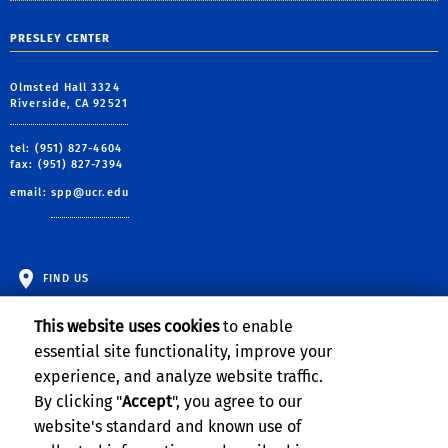
PRESLEY CENTER
Olmsted Hall 3324
Riverside, CA 92521
tel: (951) 827-4604
fax: (951) 827-7394
email:
spp@ucr.edu
FIND US
This website uses cookies
to enable
essential site functionality, improve your
experience, and analyze website traffic.
By clicking "
Accept
", you agree to our
website's standard and known use of