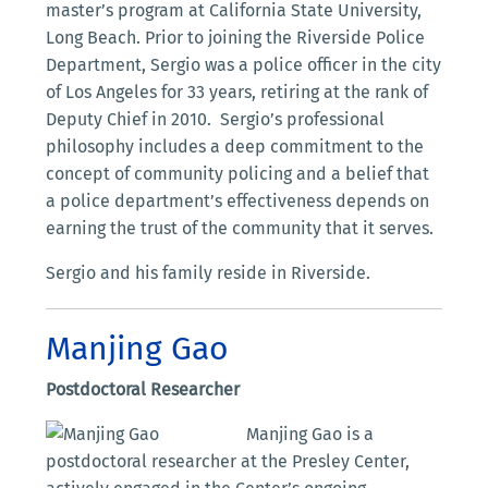
master’s program at California State University,
Long Beach. Prior to joining the Riverside Police
Department, Sergio was a police officer in the city
of Los Angeles for 33 years, retiring at the rank of
Deputy Chief in 2010. Sergio’s professional
philosophy includes a deep commitment to the
concept of community policing and a belief that
a police department’s effectiveness depends on
earning the trust of the community that it serves.
Sergio and his family reside in Riverside.
Manjing Gao
Postdoctoral Researcher
Manjing Gao is a
postdoctoral researcher at the Presley Center,